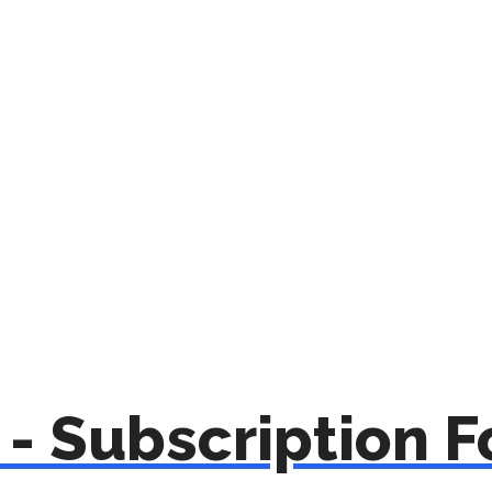
- Subscription 