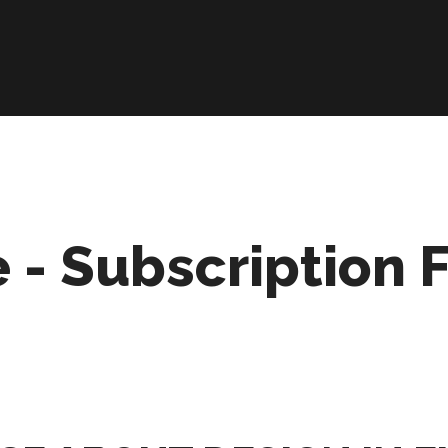
 - Subscription 