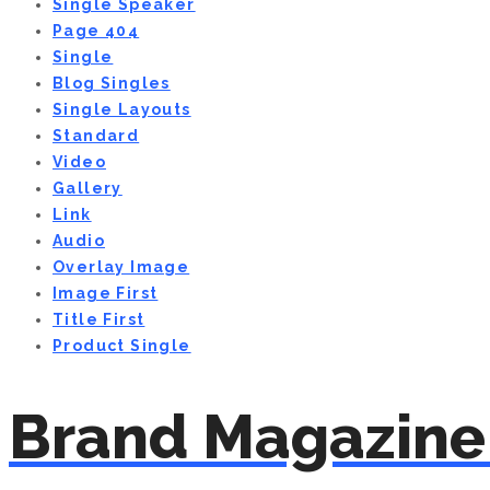
Single Speaker
Page 404
Single
Blog Singles
Single Layouts
Standard
Video
Gallery
Link
Audio
Overlay Image
Image First
Title First
Product Single
Brand Magazine 