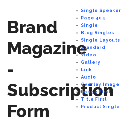
Single Speaker
Page 404
Brand
Single
Blog Singles
Single Layouts
Magazine
Standard
Video
-
Gallery
Link
Audio
Subscription
Overlay Image
Image First
Title First
Form
Product Single