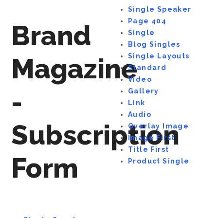
Single Speaker
Page 404
Brand
Single
Blog Singles
Single Layouts
Magazine
Standard
Video
-
Gallery
Link
Audio
Subscription
Overlay Image
Image First
Title First
Form
Product Single