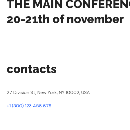
THE MAIN CONFEREN
20-21th of november
contacts
27 Division St, New York, NY 10002, USA
+1 (800) 123 456 678