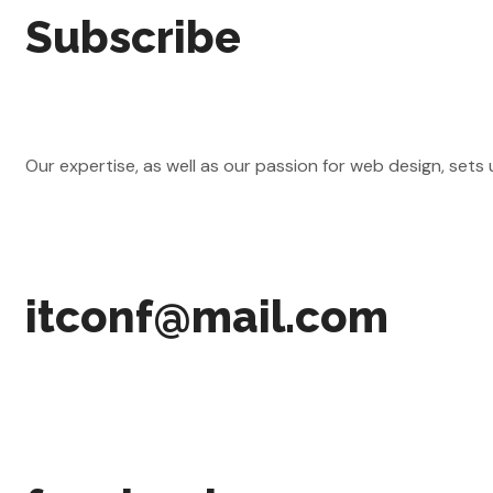
Subscribe
Our expertise, as well as our passion for web design, sets
itconf@mail.com