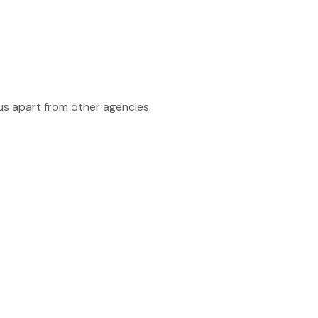
 us apart from other agencies.