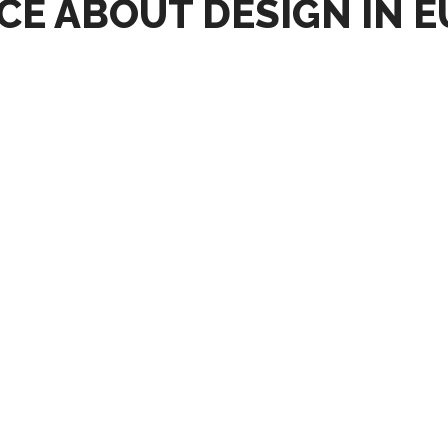
CE ABOUT DESIGN IN 