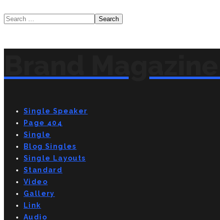
Brand Magazine 
Single Speaker
Page 404
Single
Blog Singles
Single Layouts
Standard
Video
Gallery
Link
Audio