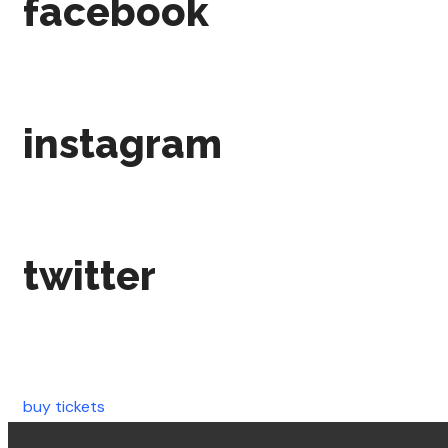
facebook
instagram
twitter
buy tickets