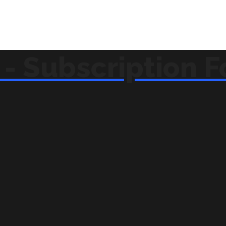
- Subscription 