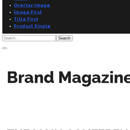
Overlay Image
Image First
Title First
Product Single
Brand Magazine