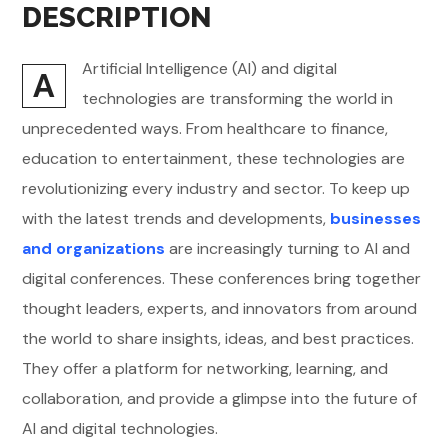
DESCRIPTION
Artificial Intelligence (AI) and digital
A
technologies are transforming the world in
unprecedented ways. From healthcare to finance,
education to entertainment, these technologies are
revolutionizing every industry and sector. To keep up
with the latest trends and developments,
businesses
and organizations
are increasingly turning to AI and
digital conferences. These conferences bring together
thought leaders, experts, and innovators from around
the world to share insights, ideas, and best practices.
They offer a platform for networking, learning, and
collaboration, and provide a glimpse into the future of
AI and digital technologies.