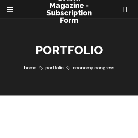
Magazine -
Subscription
Form
PORTFOLIO
home
portfolio
economy congress