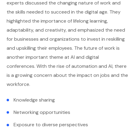
experts discussed the changing nature of work and
the skills needed to succeed in the digital age. They
highlighted the importance of lifelong learning,
adaptability, and creativity, and emphasized the need
for businesses and organizations to invest in reskilling
and upskilling their employees. The future of work is
another important theme at AI and digital
conferences. With the rise of automation and AI, there
is a growing concern about the impact on jobs and the
workforce.
Knowledge sharing
Networking opportunities
Exposure to diverse perspectives