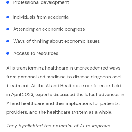
Professional development
Individuals from academia
Attending an economic congress
Ways of thinking about economic issues
Access to resources
AI is transforming healthcare in unprecedented ways,
from personalized medicine to disease diagnosis and
treatment. At the AI and Healthcare conference, held
in April 2023, experts discussed the latest advances in
AI and healthcare and their implications for patients,
providers, and the healthcare system as a whole.
They highlighted the potential of AI to improve