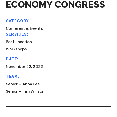
ECONOMY CONGRESS
CATEGORY:
Conference, Events
SERVICES:
Best Location,
Workshops
DATE:
November 22, 2023
TEAM:
Senior – Anna Lee
Senior – Tim Willson