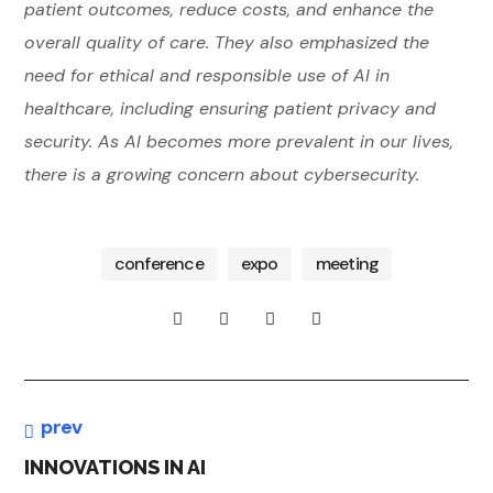
patient outcomes, reduce costs, and enhance the
overall quality of care. They also emphasized the
need for ethical and responsible use of AI in
healthcare, including ensuring patient privacy and
security. As AI becomes more prevalent in our lives,
co
bu
nfe
there is a growing concern about cybersecurity.
sin
ren
bu
ess
ce
sin
ess
co
digi
nfe
tal
conference
expo
meeting
co
ren
E
nfe
ce
ren
AI
C
ce
R
O
I
E
N
N
V
O
N
prev
O
M
O
INNOVATIONS IN AI