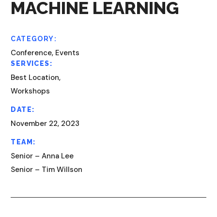
MACHINE LEARNING
CATEGORY:
Conference, Events
SERVICES:
Best Location,
Workshops
DATE:
November 22, 2023
TEAM:
Senior – Anna Lee
Senior – Tim Willson