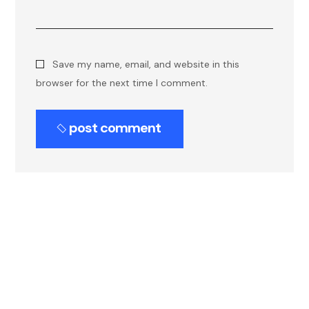
Save my name, email, and website in this
browser for the next time I comment.
post comment