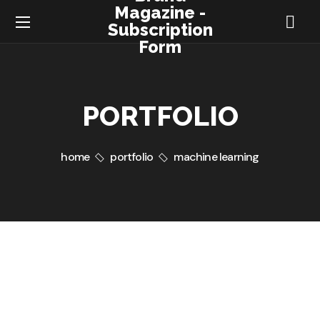
Magazine -
Subscription
Form
PORTFOLIO
home
portfolio
machine learning