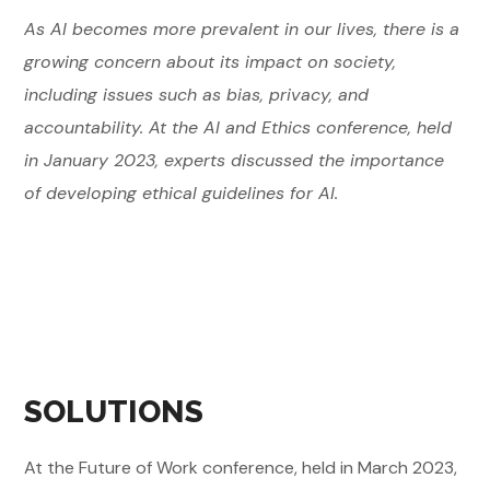
As AI becomes more prevalent in our lives, there is a
growing concern about its impact on society,
including issues such as bias, privacy, and
accountability. At the AI and Ethics conference, held
in January 2023, experts discussed the importance
of developing ethical guidelines for AI.
SOLUTIONS
At the Future of Work conference, held in March 2023,