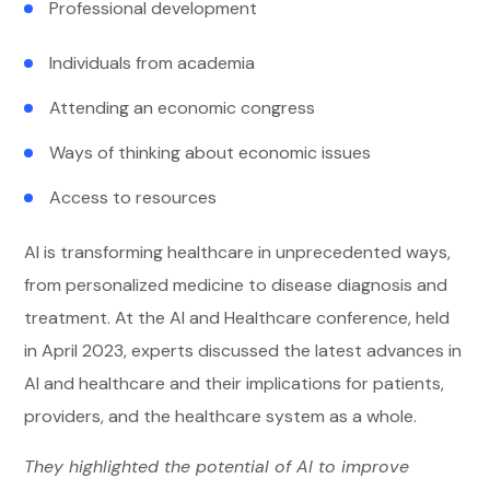
Professional development
Individuals from academia
Attending an economic congress
Ways of thinking about economic issues
Access to resources
AI is transforming healthcare in unprecedented ways,
from personalized medicine to disease diagnosis and
treatment. At the AI and Healthcare conference, held
in April 2023, experts discussed the latest advances in
AI and healthcare and their implications for patients,
providers, and the healthcare system as a whole.
They highlighted the potential of AI to improve