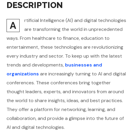
DESCRIPTION
rtificial Intelligence (AI) and digital technologies
A
are transforming the world in unprecedented
ways. From healthcare to finance, education to
entertainment, these technologies are revolutionizing
every industry and sector. To keep up with the latest
trends and developments,
businesses and
organizations
are increasingly turning to AI and digital
conferences. These conferences bring together
thought leaders, experts, and innovators from around
the world to share insights, ideas, and best practices.
They offer a platform for networking, learning, and
collaboration, and provide a glimpse into the future of
AI and digital technologies.