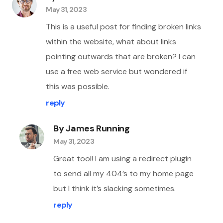
May 31, 2023
This is a useful post for finding broken links
within the website, what about links
pointing outwards that are broken? I can
use a free web service but wondered if
this was possible.
reply
By James Running
May 31, 2023
Great tool! I am using a redirect plugin
to send all my 404’s to my home page
but I think it’s slacking sometimes.
reply