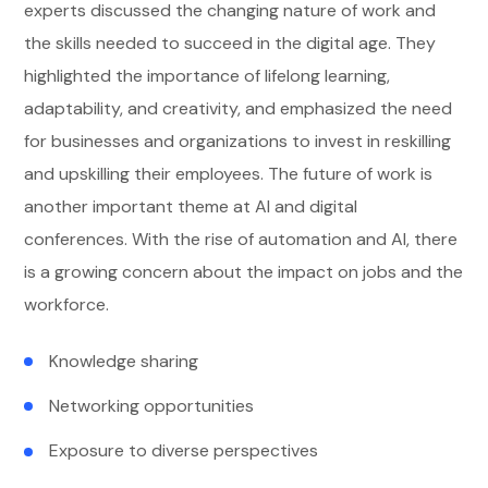
experts discussed the changing nature of work and
the skills needed to succeed in the digital age. They
highlighted the importance of lifelong learning,
adaptability, and creativity, and emphasized the need
for businesses and organizations to invest in reskilling
and upskilling their employees. The future of work is
another important theme at AI and digital
conferences. With the rise of automation and AI, there
is a growing concern about the impact on jobs and the
workforce.
Knowledge sharing
Networking opportunities
Exposure to diverse perspectives