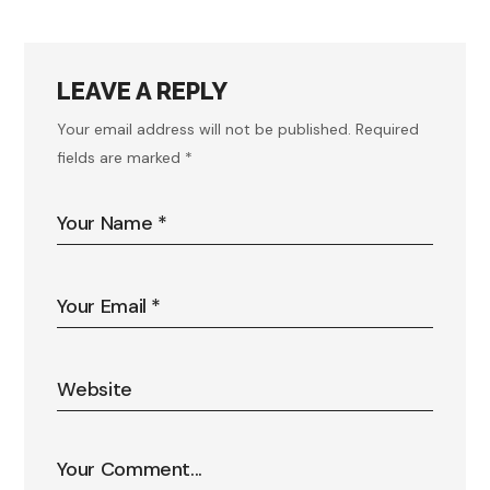
LEAVE A REPLY
Your email address will not be published.
Required
fields are marked
*