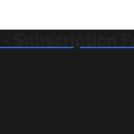
- Subscription 