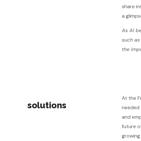
share in
a glimps
As AI be
such as 
the impo
At the F
solutions
needed t
and emph
future o
growing