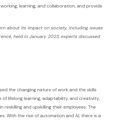
tworking, learning, and collaboration, and provide
rn about its impact on society, including issues
erence, held in January 2023, experts discussed
sed the changing nature of work and the skills
 lifelong learning, adaptability, and creativity,
reskilling and upskilling their employees. The
s. With the rise of automation and AI, there is a