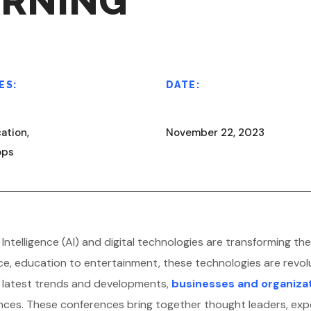
ARNING
ES:
DATE:
ation,
November 22, 2023
ops
ial Intelligence (AI) and digital technologies are transforming
ce, education to entertainment, these technologies are revol
e latest trends and developments,
businesses and organiza
ces. These conferences bring together thought leaders, exp