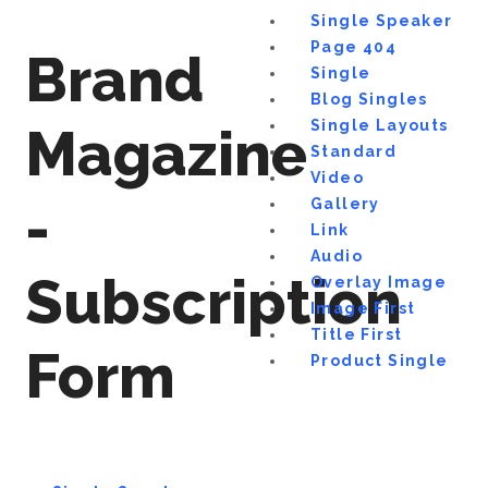
Single Speaker
Page 404
Brand
Single
Blog Singles
Single Layouts
Magazine
Standard
Video
-
Gallery
Link
Audio
Subscription
Overlay Image
Image First
Title First
Form
Product Single