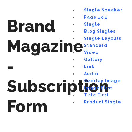
Single Speaker
Page 404
Brand
Single
Blog Singles
Single Layouts
Magazine
Standard
Video
-
Gallery
Link
Audio
Subscription
Overlay Image
Image First
Title First
Form
Product Single