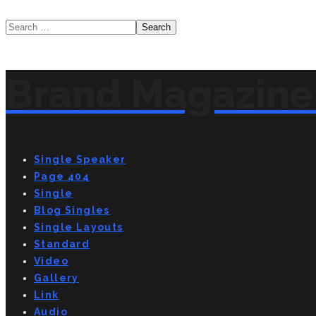
Brand Magazine 
Single Speaker
Page 404
Single
Blog Singles
Single Layouts
Standard
Video
Gallery
Link
Audio