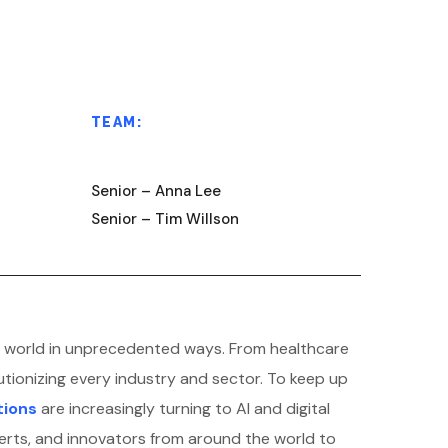
TEAM:
Senior – Anna Lee
Senior – Tim Willson
 the world in unprecedented ways. From healthcare
utionizing every industry and sector. To keep up
tions
are increasingly turning to AI and digital
erts, and innovators from around the world to