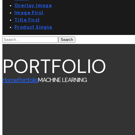
Overlay Image
Image First
Title First
Product Single
PORTFOLIO
Home
Portfolio
MACHINE LEARNING