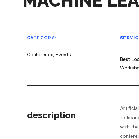
MACHINE LE
CATEGORY:
SERVIC
Conference, Events
Best Loc
Worksh
A
rtific
description
to finan
with th
conferen