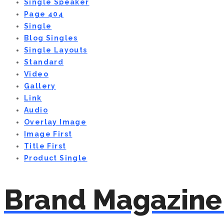
Single Speaker
Page 404
Single
Blog Singles
Single Layouts
Standard
Video
Gallery
Link
Audio
Overlay Image
Image First
Title First
Product Single
Brand Magazine 