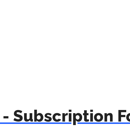
- Subscription 