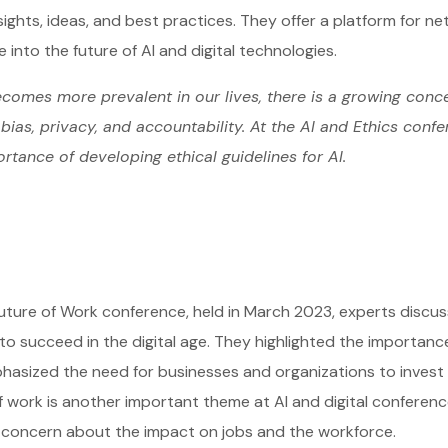
sights, ideas, and best practices. They offer a platform for ne
e into the future of AI and digital technologies.
comes more prevalent in our lives, there is a growing conce
bias, privacy, and accountability. At the AI and Ethics conf
rtance of developing ethical guidelines for AI.
uture of Work conference, held in March 2023, experts discus
o succeed in the digital age. They highlighted the importance of
asized the need for businesses and organizations to invest in 
f work is another important theme at AI and digital conference
 concern about the impact on jobs and the workforce.